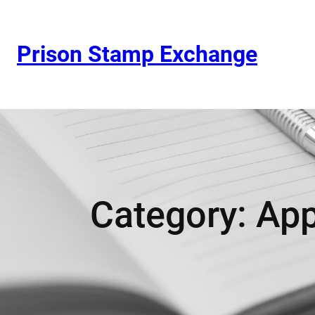
Prison Stamp Exchange
Category:
App