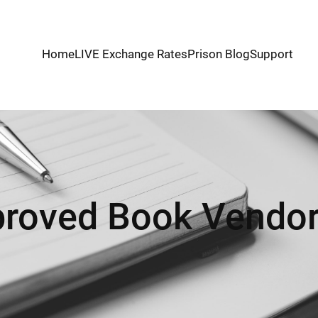
Home
LIVE Exchange Rates
Prison Blog
Support
roved Book Vendor