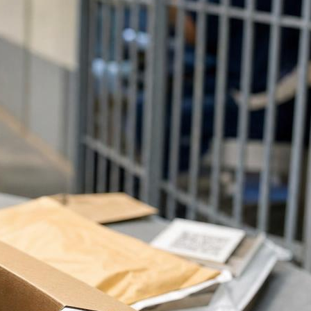
Latest Posts
Prison Visitation What To Bring
Checklist For Families
Can Inmates Receive Books
From Amazon Prison Mail
Rules?
Staying Connected With An
Incarcerated Loved One Guide
Planning Your First Inmate Visit
With Clear Guidance