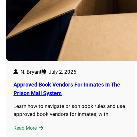
N. Bryant
July 2, 2026
Approved Book Vendors For Inmates In The
Prison Mail System
Learn how to navigate prison book rules and use
approved book vendors for inmates, with…
Read More