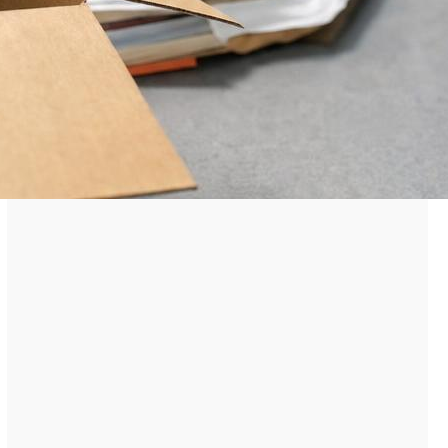
Prison Phone Call Rates and
Their Cost Implications