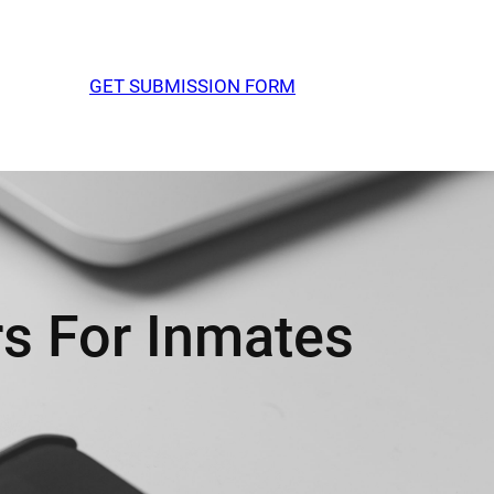
GET SUBMISSION FORM
s For Inmates