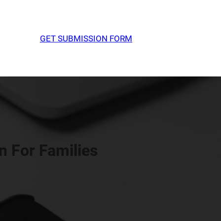
GET SUBMISSION FORM
 For Families