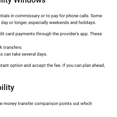
ials in commissary or to pay for phone calls. Some
s day or longer, especially weekends and holidays.
edit card payments through the provider’s app. These
 transfers.
s can take several days.
stant option and accept the fee. If you can plan ahead,
lity
e money transfer comparison points out which