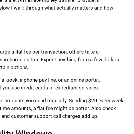
er’s life. An inmate money transfer providers
Below I walk through what actually matters and how
e a flat fee per transaction; others take a
 surcharge on top. Expect anything from a few dollars
rtain options.
kiosk, a phone pay line, or an online portal.
f you use credit cards or expedited services.
the amounts you send regularly. Sending $20 every week
time amounts, a flat fee might be better. Also check
, and customer support call charges add up.
ility Windows