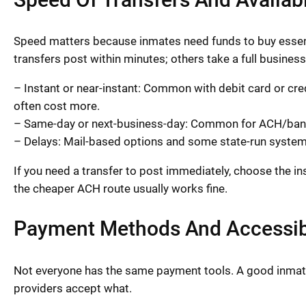
Speed matters because inmates need funds to buy essent
transfers post within minutes; others take a full busines
– Instant or near-instant: Common with debit card or cr
often cost more.
– Same-day or next-business-day: Common for ACH/bank
– Delays: Mail-based options and some state-run system
If you need a transfer to post immediately, choose the in
the cheaper ACH route usually works fine.
Payment Methods And Accessibi
Not everyone has the same payment tools. A good inmat
providers accept what.