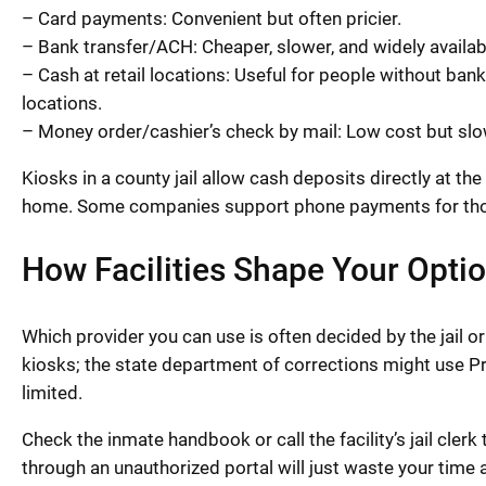
– Card payments: Convenient but often pricier.
– Bank transfer/ACH: Cheaper, slower, and widely availab
– Cash at retail locations: Useful for people without b
locations.
– Money order/cashier’s check by mail: Low cost but slow
Kiosks in a county jail allow cash deposits directly at th
home. Some companies support phone payments for thos
How Facilities Shape Your Opti
Which provider you can use is often decided by the jail or
kiosks; the state department of corrections might use P
limited.
Check the inmate handbook or call the facility’s jail clerk
through an unauthorized portal will just waste your time