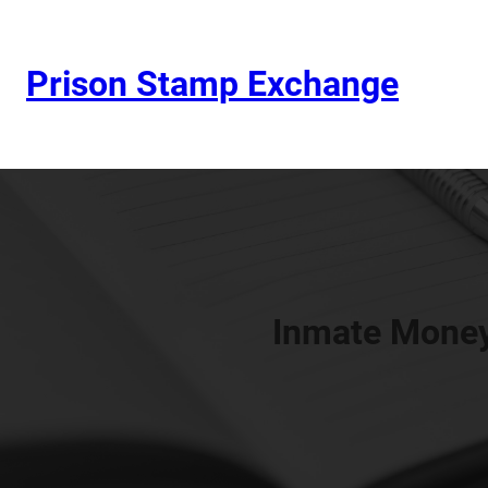
Prison Stamp Exchange
Inmate Money