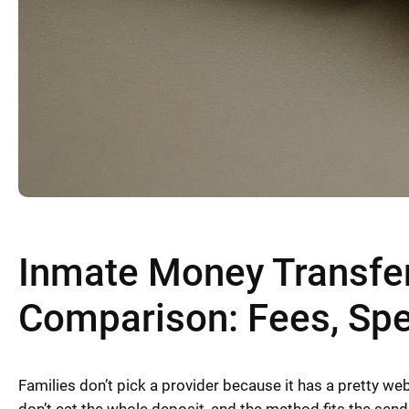
Inmate Money Transfer
Comparison: Fees, Sp
Families don’t pick a provider because it has a pretty we