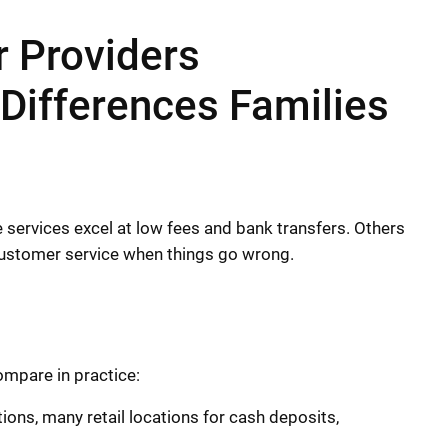
 Providers
Differences Families
 services excel at low fees and bank transfers. Others
 customer service when things go wrong.
mpare in practice:
ions, many retail locations for cash deposits,