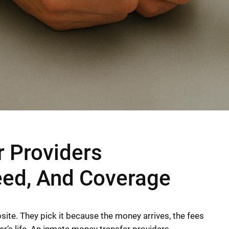
 Providers
eed, And Coverage
bsite. They pick it because the money arrives, the fees