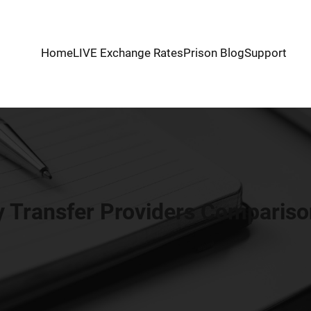
Home
LIVE Exchange Rates
Prison Blog
Support
 Transfer Providers Comparison