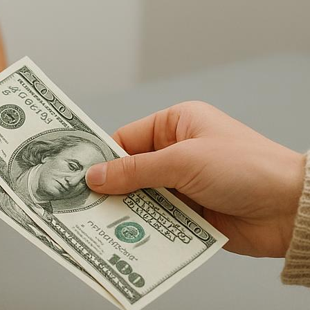
Latest Posts
Prison Visitation What To Bring
Checklist For Families
Can Inmates Receive Books
From Amazon Prison Mail
Rules?
Staying Connected With An
Incarcerated Loved One Guide
Planning Your First Inmate Visit
With Clear Guidance