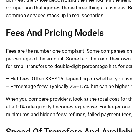
don’t eat the whole deposit, and the method fits the send
comparison that ignores those three things is useless. 
common services stack up in real scenarios.
Fees And Pricing Models
Fees are the number one complaint. Some companies charg
percentage of the amount. Some facilities add their own
for small transfers to double-digit percentage hits for ce
– Flat fees: Often $3–$15 depending on whether you use a 
– Percentage fees: Typically 2%–15%, but can be higher i
When you compare providers, look at the total cost for 
at a 10% rate quickly becomes expensive. For larger one-
minimums and hidden fees: refunds, failed payment fees
Speed Of Transfers And Availab