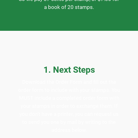
a book of 20 stamps.
1. Next Steps
Download the Order Form and fill out the
order form to include with your stamps. You
MUST include a completed order form with
your stamps in order to exchange them. If
you don’t have a printer, you can request us
to send you one by mail by writing to the
address below.