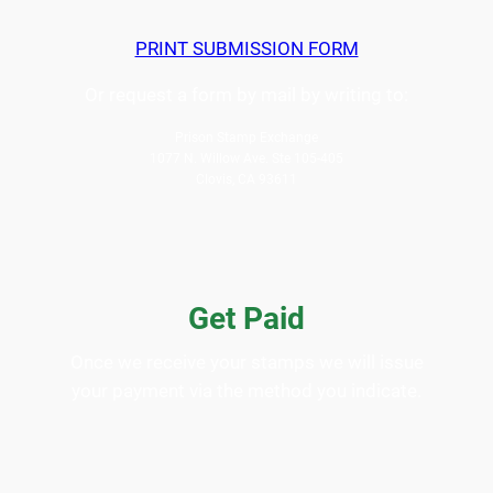
PRINT SUBMISSION FORM
Or request a form by mail by writing to:
Prison Stamp Exchange
1077 N. Willow Ave. Ste 105-405
Clovis, CA 93611
Get Paid
Once we receive your stamps we will issue
your payment via the method you indicate.