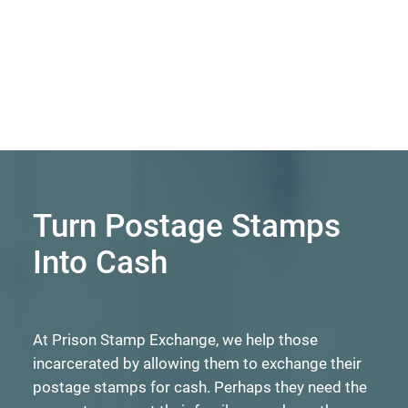
Turn Postage Stamps
Into Cash
At Prison Stamp Exchange, we help those
incarcerated by allowing them to exchange their
postage stamps for cash. Perhaps they need the