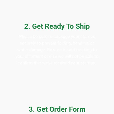
2. Get Ready To Ship
Please be sure to package your stamps
securely to prevent folding, bending, or
water damage. Be sure to add tracking to
your shipment or else we will not be able to
confirm that we’ve received your stamps.
3. Get Order Form