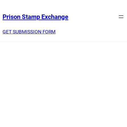
Prison Stamp Exchange
GET SUBMISSION FORM