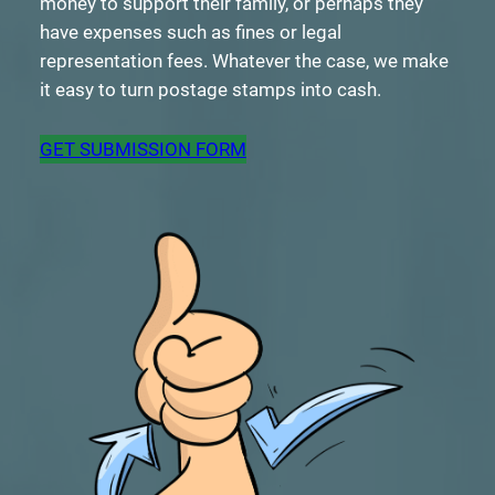
money to support their family, or perhaps they
have expenses such as fines or legal
representation fees. Whatever the case, we make
it easy to turn postage stamps into cash.
GET SUBMISSION FORM