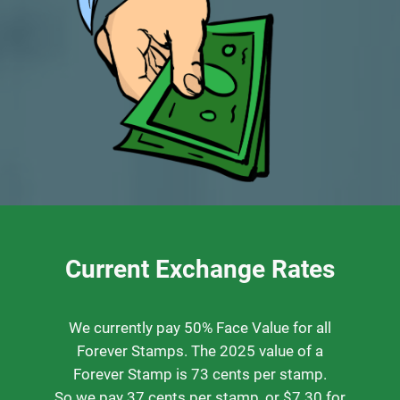
Current Exchange Rates
We currently pay 50% Face Value for all
Forever Stamps. The 2025 value of a
Forever Stamp is 73 cents per stamp.
So we pay 37 cents per stamp, or $7.30 for