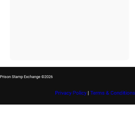
Prison Stamp Exchange ©2026
Privacy Policy
|
Terms & Conditions