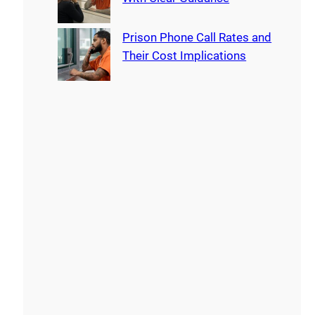
Prison Phone Call Rates and
Their Cost Implications