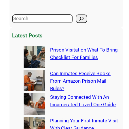
Latest Posts
Prison Visitation What To Bring
Checklist For Families
Can Inmates Receive Books
From Amazon Prison Mail
Rules?
Staying Connected With An
Incarcerated Loved One Guide
Planning Your First Inmate Visit
With Clear Guidance