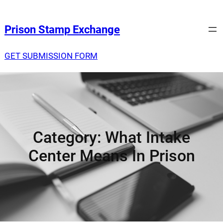
Prison Stamp Exchange
GET SUBMISSION FORM
Category:
What Intake
Center Means In Prison