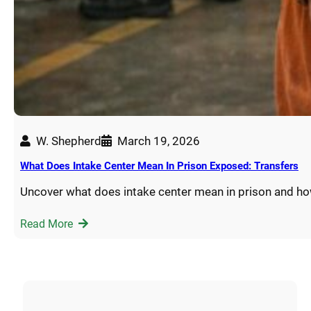
W. Shepherd
March 19, 2026
What Does Intake Center Mean In Prison Exposed: Transfers
Uncover what does intake center mean in prison and h
Read More