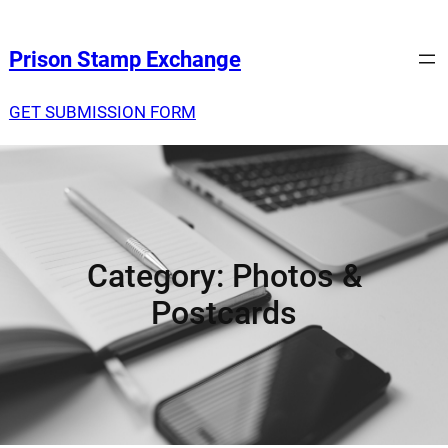
Prison Stamp Exchange
GET SUBMISSION FORM
Category:
Photos &
Postcards