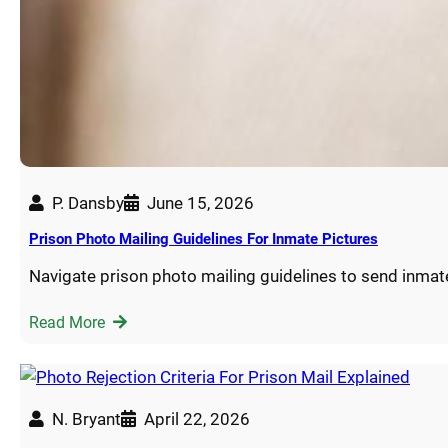
P. Dansby
June 15, 2026
Prison Photo Mailing Guidelines For Inmate Pictures
Navigate prison photo mailing guidelines to send inmat
Read More
N. Bryant
April 22, 2026