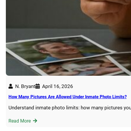
N. Bryant
April 16, 2026
How Many Pictures Are Allowed Under Inmate Photo Limits?
Understand inmate photo limits: how many pictures you
Read More