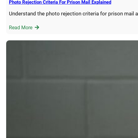
Photo Rejection Criteria For Prison Mail Explained
Understand the photo rejection criteria for prison mail
Read More