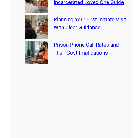
Incarcerated Loved One Guide
Planning Your First Inmate Visit
With Clear Guidance
Prison Phone Call Rates and
Their Cost Implications