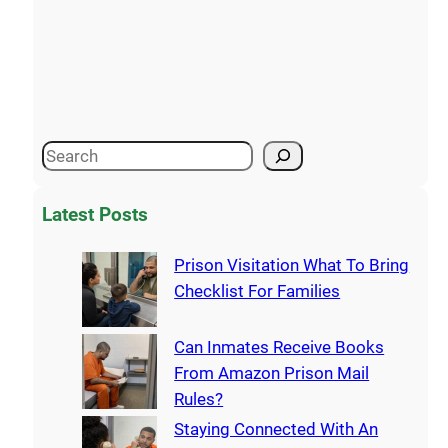
Latest Posts
Prison Visitation What To Bring
Checklist For Families
Can Inmates Receive Books
From Amazon Prison Mail
Rules?
Staying Connected With An