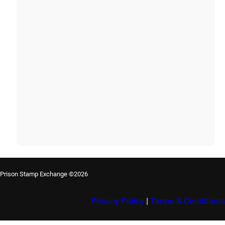
Prison Stamp Exchange ©2026
Privacy Policy
|
Terms & Conditions