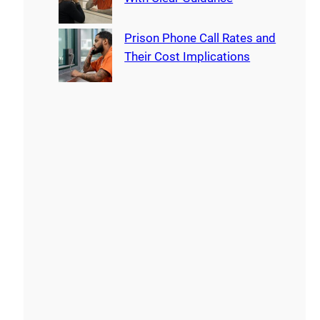
Prison Phone Call Rates and
Their Cost Implications