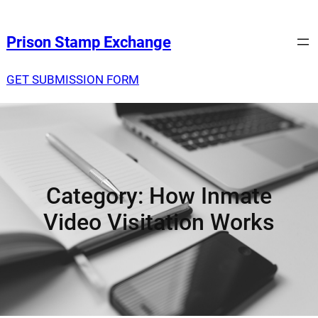
Prison Stamp Exchange
GET SUBMISSION FORM
Category:
How Inmate
Video Visitation Works