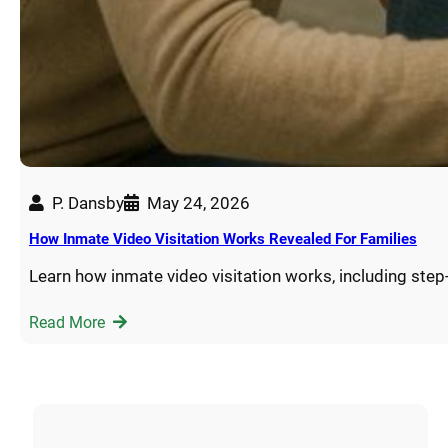
P. Dansby
May 24, 2026
How Inmate Video Visitation Works Revealed For Families
Learn how inmate video visitation works, including step
Read More