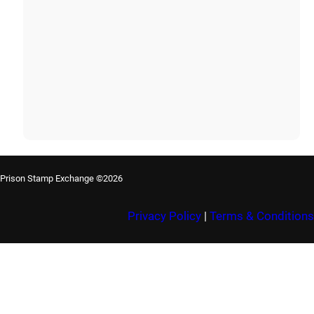
Prison Stamp Exchange ©2026
Privacy Policy
|
Terms & Conditions