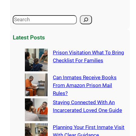
Latest Posts
Prison Visitation What To Bring
Checklist For Families
Can Inmates Receive Books
From Amazon Prison Mail
Rules?
Staying Connected With An
Incarcerated Loved One Guide
Planning Your First Inmate Visit
With Clear Guidance