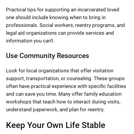
Practical tips for supporting an incarcerated loved
one should include knowing when to bring in
professionals. Social workers, reentry programs, and
legal aid organizations can provide services and
information you can’t.
Use Community Resources
Look for local organizations that offer visitation
support, transportation, or counseling. These groups
often have practical experience with specific facilities
and can save you time. Many offer family education
workshops that teach how to interact during visits,
understand paperwork, and plan for reentry.
Keep Your Own Life Stable