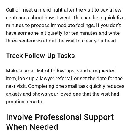
Call or meet a friend right after the visit to say a few
sentences about how it went. This can be a quick five
minutes to process immediate feelings. If you don’t
have someone, sit quietly for ten minutes and write
three sentences about the visit to clear your head.
Track Follow-Up Tasks
Make a small list of follow-ups: send a requested
item, look up a lawyer referral, or set the date for the
next visit. Completing one small task quickly reduces
anxiety and shows your loved one that the visit had
practical results.
Involve Professional Support
When Needed