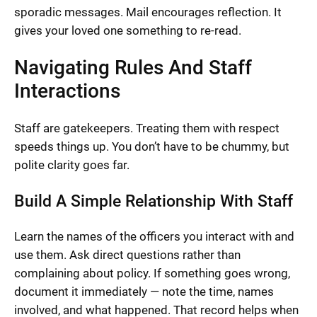
sporadic messages. Mail encourages reflection. It
gives your loved one something to re-read.
Navigating Rules And Staff
Interactions
Staff are gatekeepers. Treating them with respect
speeds things up. You don’t have to be chummy, but
polite clarity goes far.
Build A Simple Relationship With Staff
Learn the names of the officers you interact with and
use them. Ask direct questions rather than
complaining about policy. If something goes wrong,
document it immediately — note the time, names
involved, and what happened. That record helps when