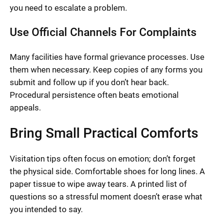
you need to escalate a problem.
Use Official Channels For Complaints
Many facilities have formal grievance processes. Use
them when necessary. Keep copies of any forms you
submit and follow up if you don’t hear back.
Procedural persistence often beats emotional
appeals.
Bring Small Practical Comforts
Visitation tips often focus on emotion; don’t forget
the physical side. Comfortable shoes for long lines. A
paper tissue to wipe away tears. A printed list of
questions so a stressful moment doesn’t erase what
you intended to say.