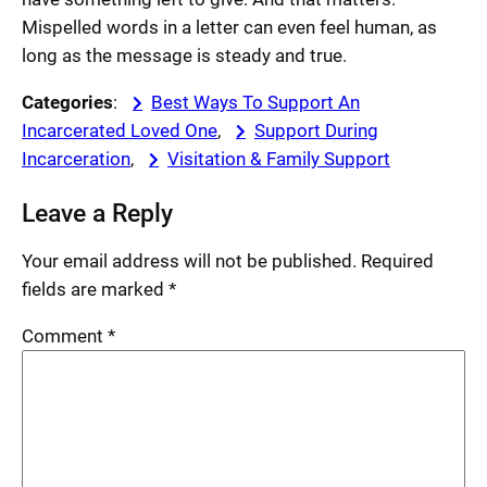
Mispelled words in a letter can even feel human, as
long as the message is steady and true.
Categories
:
Best Ways To Support An
Incarcerated Loved One
, 
Support During
Incarceration
, 
Visitation & Family Support
Leave a Reply
Your email address will not be published.
Required
fields are marked
*
Comment
*