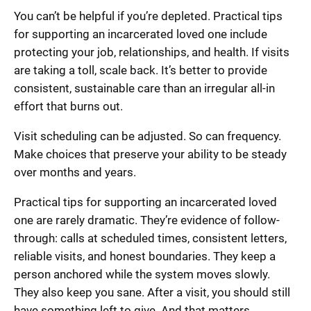
You can’t be helpful if you’re depleted. Practical tips
for supporting an incarcerated loved one include
protecting your job, relationships, and health. If visits
are taking a toll, scale back. It’s better to provide
consistent, sustainable care than an irregular all-in
effort that burns out.
Visit scheduling can be adjusted. So can frequency.
Make choices that preserve your ability to be steady
over months and years.
Practical tips for supporting an incarcerated loved
one are rarely dramatic. They’re evidence of follow-
through: calls at scheduled times, consistent letters,
reliable visits, and honest boundaries. They keep a
person anchored while the system moves slowly.
They also keep you sane. After a visit, you should still
have something left to give. And that matters.