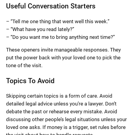
Useful Conversation Starters
– “Tell me one thing that went well this week.”
– “What have you read lately?”
– “Do you want me to bring anything next time?”
These openers invite manageable responses. They
put the power back with your loved one to pick the
tone of the visit.
Topics To Avoid
Skipping certain topics is a form of care. Avoid
detailed legal advice unless you’re a lawyer. Don’t
debate the past or rehearse every mistake. Avoid
discussing other people’s legal situations unless your
loved one asks. If money is a trigger, set rules before