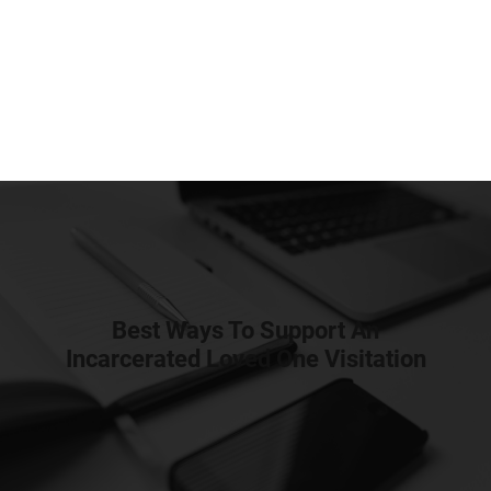
Best Ways To Support An
Incarcerated Loved One Visitation