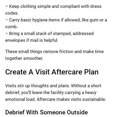
– Keep clothing simple and compliant with dress
codes.
– Carry basic hygiene items if allowed, like gum or a
comb.
– Bring a small stack of stamped, addressed
envelopes if mail is helpful.
These small things remove friction and make time
together smoother.
Create A Visit Aftercare Plan
Visits stir up thoughts and plans. Without a short
debrief, you’ll leave the facility carrying a heavy
emotional load. Aftercare makes visits sustainable.
Debrief With Someone Outside