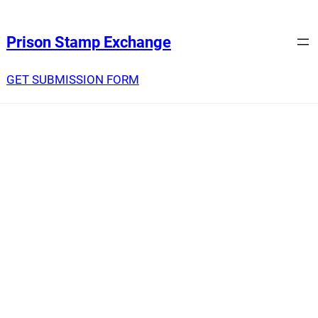
Prison Stamp Exchange
GET SUBMISSION FORM