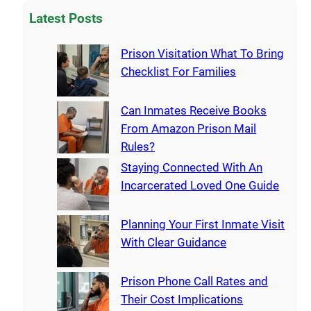
Latest Posts
Prison Visitation What To Bring
Checklist For Families
Can Inmates Receive Books
From Amazon Prison Mail
Rules?
Staying Connected With An
Incarcerated Loved One Guide
Planning Your First Inmate Visit
With Clear Guidance
Prison Phone Call Rates and
Their Cost Implications