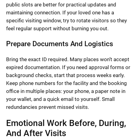
public slots are better for practical updates and
maintaining connection. If your loved one has a
specific visiting window, try to rotate visitors so they
feel regular support without burning you out.
Prepare Documents And Logistics
Bring the exact ID required. Many places won’t accept
expired documentation. If you need approval forms or
background checks, start that process weeks early.
Keep phone numbers for the facility and the booking
office in multiple places: your phone, a paper note in
your wallet, and a quick email to yourself. Small
redundancies prevent missed visits.
Emotional Work Before, During,
And After Visits