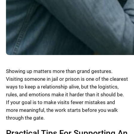
Showing up matters more than grand gestures.
Visiting someone in jail or prison is one of the clearest
ways to keep a relationship alive, but the logistics,
rules, and emotions make it harder than it should be.
If your goal is to make visits fewer mistakes and
more meaningful, the work starts before you walk
through the gate.
Practical Tips For Supporting An