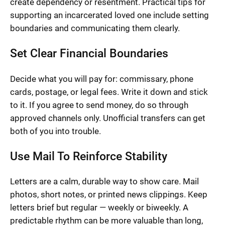
create dependency or resentment. Practical tips for
supporting an incarcerated loved one include setting
boundaries and communicating them clearly.
Set Clear Financial Boundaries
Decide what you will pay for: commissary, phone
cards, postage, or legal fees. Write it down and stick
to it. If you agree to send money, do so through
approved channels only. Unofficial transfers can get
both of you into trouble.
Use Mail To Reinforce Stability
Letters are a calm, durable way to show care. Mail
photos, short notes, or printed news clippings. Keep
letters brief but regular — weekly or biweekly. A
predictable rhythm can be more valuable than long,