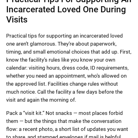
Incarcerated Loved One During
Visits
Practical tips for supporting an incarcerated loved
one aren’t glamorous. They’re about paperwork,
timing, and small emotional choices that add up. First,
know the facility’s rules like you know your own
calendar: visiting hours, dress code, ID requirements,
whether you need an appointment, who’s allowed on
the approved list. Facilities change rules without
much notice. Call the facility a few days before the
visit and again the morning of.
Pack a “visit kit.” Not snacks — most places forbid
them — but the things that make the conversation
flow: a recent photo, a short list of updates you want
to share, and stamped envelopes if mail is helpful.