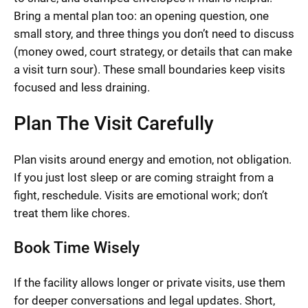
Bring a mental plan too: an opening question, one
small story, and three things you don’t need to discuss
(money owed, court strategy, or details that can make
a visit turn sour). These small boundaries keep visits
focused and less draining.
Plan The Visit Carefully
Plan visits around energy and emotion, not obligation.
If you just lost sleep or are coming straight from a
fight, reschedule. Visits are emotional work; don’t
treat them like chores.
Book Time Wisely
If the facility allows longer or private visits, use them
for deeper conversations and legal updates. Short,