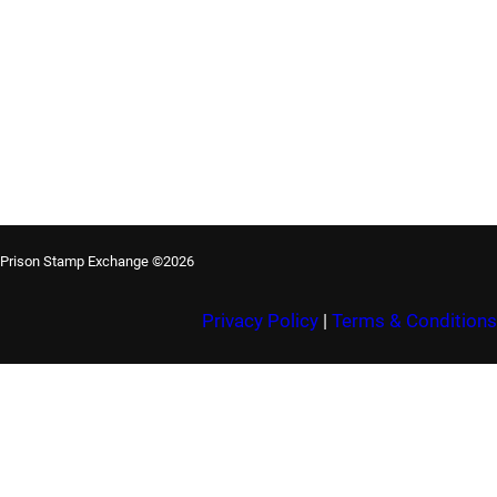
Prison Stamp Exchange ©2026
Privacy Policy
|
Terms & Conditions