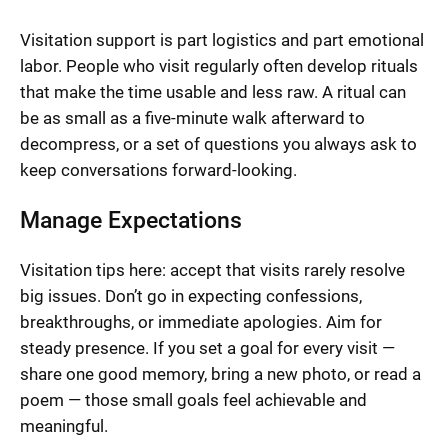
Visitation support is part logistics and part emotional
labor. People who visit regularly often develop rituals
that make the time usable and less raw. A ritual can
be as small as a five-minute walk afterward to
decompress, or a set of questions you always ask to
keep conversations forward-looking.
Manage Expectations
Visitation tips here: accept that visits rarely resolve
big issues. Don’t go in expecting confessions,
breakthroughs, or immediate apologies. Aim for
steady presence. If you set a goal for every visit —
share one good memory, bring a new photo, or read a
poem — those small goals feel achievable and
meaningful.