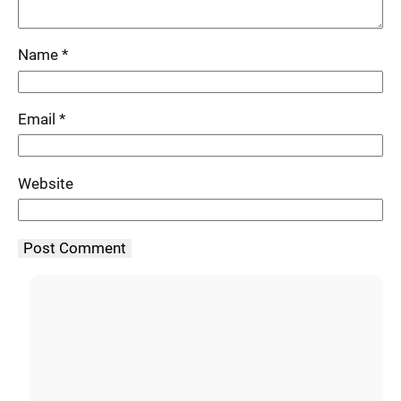
Name
*
Email
*
Website