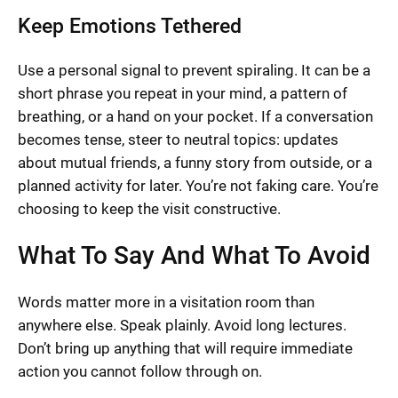
Keep Emotions Tethered
Use a personal signal to prevent spiraling. It can be a
short phrase you repeat in your mind, a pattern of
breathing, or a hand on your pocket. If a conversation
becomes tense, steer to neutral topics: updates
about mutual friends, a funny story from outside, or a
planned activity for later. You’re not faking care. You’re
choosing to keep the visit constructive.
What To Say And What To Avoid
Words matter more in a visitation room than
anywhere else. Speak plainly. Avoid long lectures.
Don’t bring up anything that will require immediate
action you cannot follow through on.