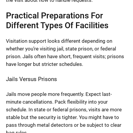
the visit about how to handle requests.
Practical Preparations For
Different Types Of Facilities
Visitation support looks different depending on
whether you’re visiting jail, state prison, or federal
prison. Jails often have short, frequent visits; prisons
have longer but stricter schedules.
Jails Versus Prisons
Jails move people more frequently. Expect last-
minute cancellations. Pack flexibility into your
schedule. In state or federal prisons, visits are more
stable but the security is tighter. You might have to
pass through metal detectors or be subject to clear
bag rules.