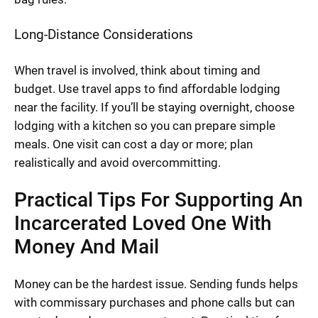
Long-Distance Considerations
When travel is involved, think about timing and
budget. Use travel apps to find affordable lodging
near the facility. If you’ll be staying overnight, choose
lodging with a kitchen so you can prepare simple
meals. One visit can cost a day or more; plan
realistically and avoid overcommitting.
Practical Tips For Supporting An
Incarcerated Loved One With
Money And Mail
Money can be the hardest issue. Sending funds helps
with commissary purchases and phone calls but can