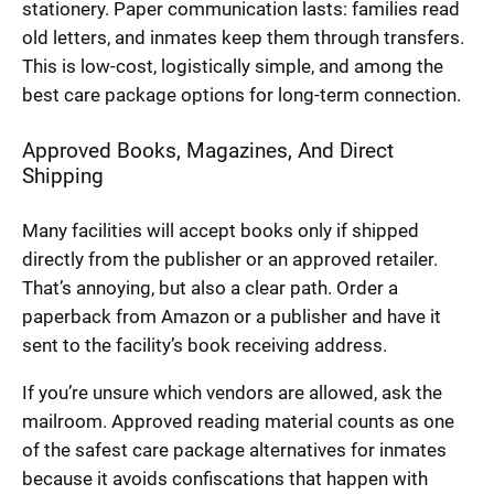
stationery. Paper communication lasts: families read
old letters, and inmates keep them through transfers.
This is low-cost, logistically simple, and among the
best care package options for long-term connection.
Approved Books, Magazines, And Direct
Shipping
Many facilities will accept books only if shipped
directly from the publisher or an approved retailer.
That’s annoying, but also a clear path. Order a
paperback from Amazon or a publisher and have it
sent to the facility’s book receiving address.
If you’re unsure which vendors are allowed, ask the
mailroom. Approved reading material counts as one
of the safest care package alternatives for inmates
because it avoids confiscations that happen with