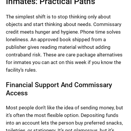
Inmates: Practical Paths
The simplest shift is to stop thinking only about
objects and start thinking about needs. Commissary
credit meets hunger and hygiene. Phone time solves
loneliness. An approved book shipped from a
publisher gives reading material without adding
contraband risk. These are care package alternatives
for inmates you can act on this week if you know the
facility’s rules.
Financial Support And Commissary
Access
Most people don’t like the idea of sending money, but
it’s often the most flexible option. Depositing funds
into an account lets the person buy preferred snacks,
toiletries, or stationery. It’s not glamorous, but it’s