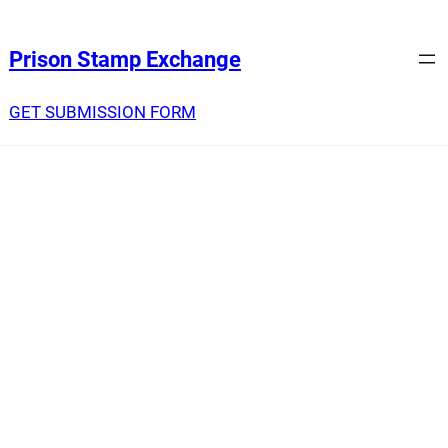
Prison Stamp Exchange
GET SUBMISSION FORM