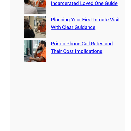
Incarcerated Loved One Guide
Planning Your First Inmate Visit
With Clear Guidance
Prison Phone Call Rates and
Their Cost Implications