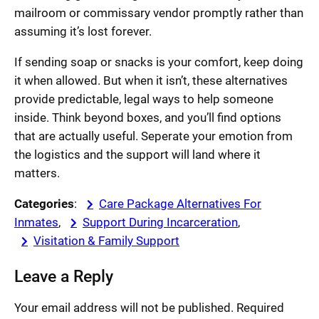
mailroom or commissary vendor promptly rather than
assuming it’s lost forever.
If sending soap or snacks is your comfort, keep doing
it when allowed. But when it isn’t, these alternatives
provide predictable, legal ways to help someone
inside. Think beyond boxes, and you’ll find options
that are actually useful. Seperate your emotion from
the logistics and the support will land where it
matters.
Categories
:
Care Package Alternatives For
Inmates
, 
Support During Incarceration
, 
Visitation & Family Support
Leave a Reply
Your email address will not be published.
Required