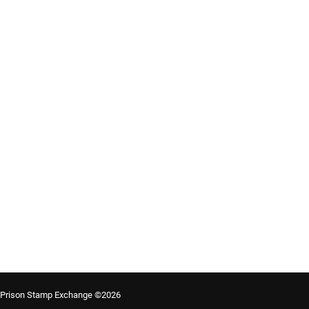
Prison Stamp Exchange ©2026