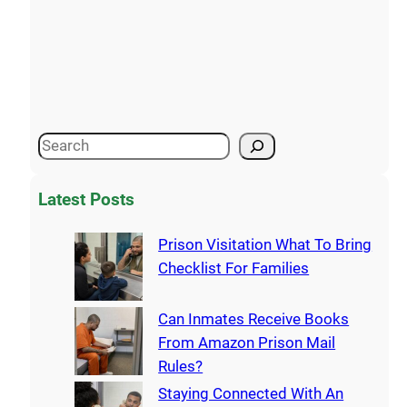
Latest Posts
Prison Visitation What To Bring
Checklist For Families
Can Inmates Receive Books
From Amazon Prison Mail
Rules?
Staying Connected With An