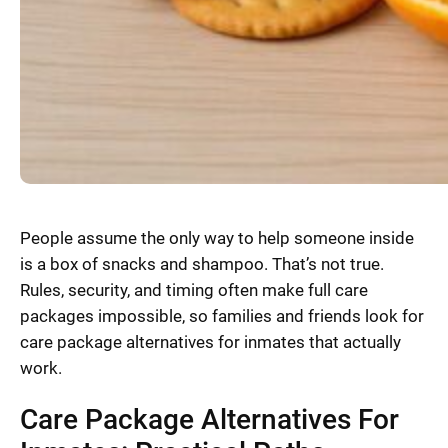
People assume the only way to help someone inside
is a box of snacks and shampoo. That’s not true.
Rules, security, and timing often make full care
packages impossible, so families and friends look for
care package alternatives for inmates that actually
work.
Care Package Alternatives For