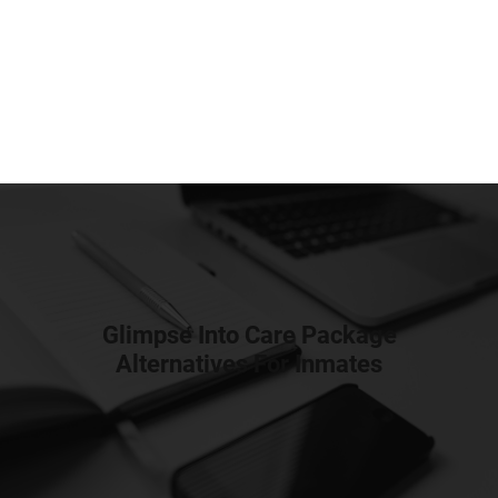
Glimpse Into Care Package
Alternatives For Inmates