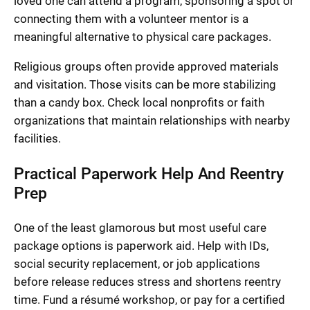
loved one can attend a program, sponsoring a spot or
connecting them with a volunteer mentor is a
meaningful alternative to physical care packages.
Religious groups often provide approved materials
and visitation. Those visits can be more stabilizing
than a candy box. Check local nonprofits or faith
organizations that maintain relationships with nearby
facilities.
Practical Paperwork Help And Reentry
Prep
One of the least glamorous but most useful care
package options is paperwork aid. Help with IDs,
social security replacement, or job applications
before release reduces stress and shortens reentry
time. Fund a résumé workshop, or pay for a certified