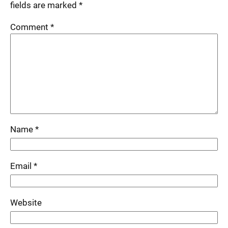
fields are marked
*
Comment
*
Name
*
Email
*
Website