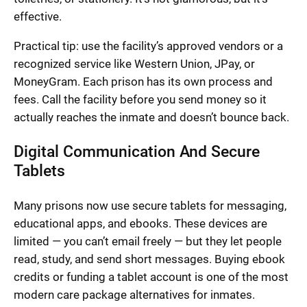
effective.
Practical tip: use the facility’s approved vendors or a
recognized service like Western Union, JPay, or
MoneyGram. Each prison has its own process and
fees. Call the facility before you send money so it
actually reaches the inmate and doesn’t bounce back.
Digital Communication And Secure
Tablets
Many prisons now use secure tablets for messaging,
educational apps, and ebooks. These devices are
limited — you can’t email freely — but they let people
read, study, and send short messages. Buying ebook
credits or funding a tablet account is one of the most
modern care package alternatives for inmates.