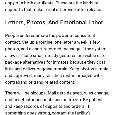
copy of a birth certificate. These are the kinds of
supports that make a real difference after release.
Letters, Photos, And Emotional Labor
People underestimate the power of consistent
contact. Set up a routine: one letter a week, a few
photos, and a short recorded message if the system
allows. Those small, steady gestures are viable care
package alternatives for inmates because they cost
little and deliver ongoing morale. Keep photos simple
and approved; many facilities restrict images with
contraband or gang-related content.
There will be hiccups. Mail gets delayed, rules change,
and benefactor accounts can be frozen. Be patient
and keep records of deposits and orders. If
something goes wrong, contact the facility’s