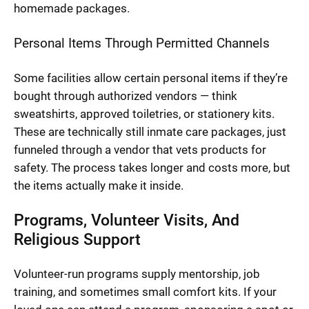
homemade packages.
Personal Items Through Permitted Channels
Some facilities allow certain personal items if they’re
bought through authorized vendors — think
sweatshirts, approved toiletries, or stationery kits.
These are technically still inmate care packages, just
funneled through a vendor that vets products for
safety. The process takes longer and costs more, but
the items actually make it inside.
Programs, Volunteer Visits, And
Religious Support
Volunteer-run programs supply mentorship, job
training, and sometimes small comfort kits. If your