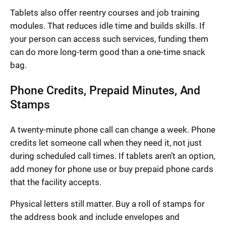
Tablets also offer reentry courses and job training
modules. That reduces idle time and builds skills. If
your person can access such services, funding them
can do more long-term good than a one-time snack
bag.
Phone Credits, Prepaid Minutes, And
Stamps
A twenty-minute phone call can change a week. Phone
credits let someone call when they need it, not just
during scheduled call times. If tablets aren’t an option,
add money for phone use or buy prepaid phone cards
that the facility accepts.
Physical letters still matter. Buy a roll of stamps for
the address book and include envelopes and