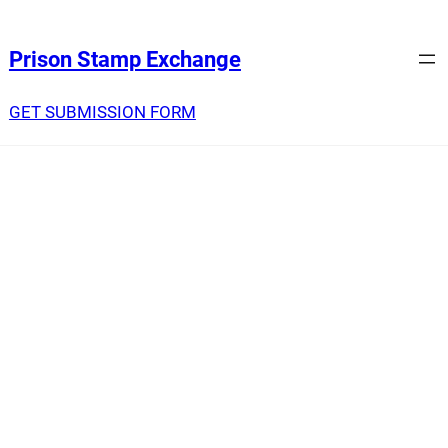
Prison Stamp Exchange
GET SUBMISSION FORM