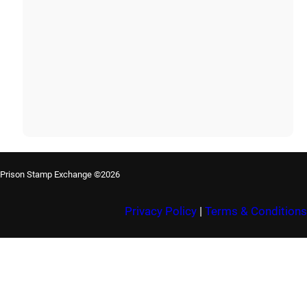
Prison Stamp Exchange ©2026
Privacy Policy
|
Terms & Conditions