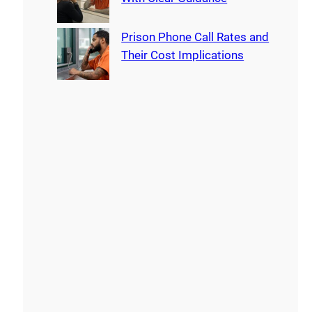
Prison Phone Call Rates and
Their Cost Implications