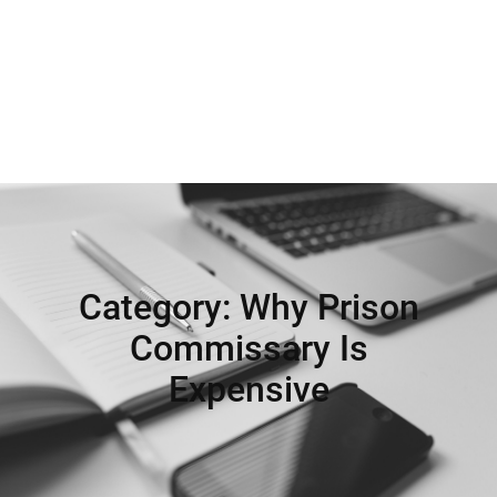
Category:
Why Prison
Commissary Is
Expensive