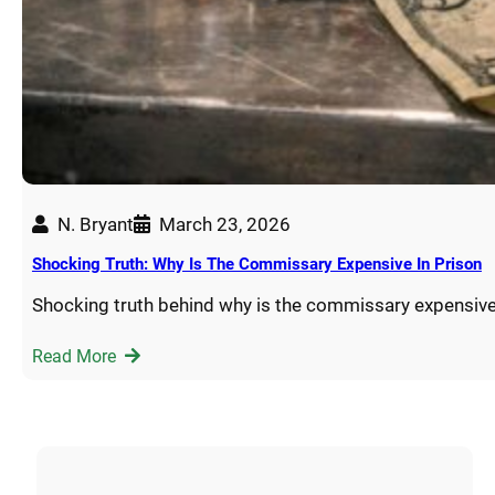
N. Bryant
March 23, 2026
Shocking Truth: Why Is The Commissary Expensive In Prison
Shocking truth behind why is the commissary expensive
Read More