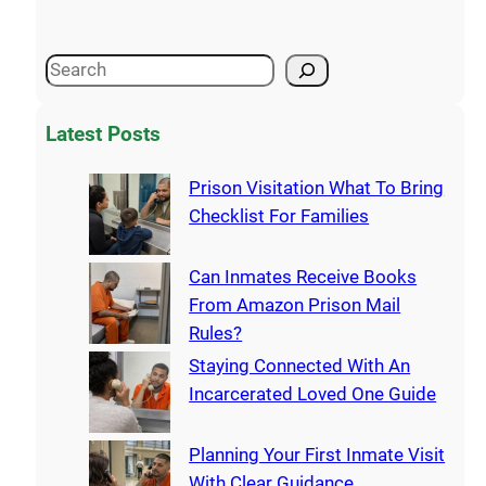
Latest Posts
Prison Visitation What To Bring
Checklist For Families
Can Inmates Receive Books
From Amazon Prison Mail
Rules?
Staying Connected With An
Incarcerated Loved One Guide
Planning Your First Inmate Visit
With Clear Guidance