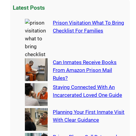
Latest Posts
Prison Visitation What To Bring
Checklist For Families
Can Inmates Receive Books
From Amazon Prison Mail
Rules?
Staying Connected With An
Incarcerated Loved One Guide
Planning Your First Inmate Visit
With Clear Guidance