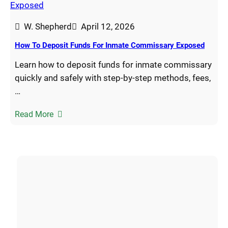
W. Shepherd
April 12, 2026
How To Deposit Funds For Inmate Commissary Exposed
Learn how to deposit funds for inmate commissary
quickly and safely with step-by-step methods, fees,
…
Read More