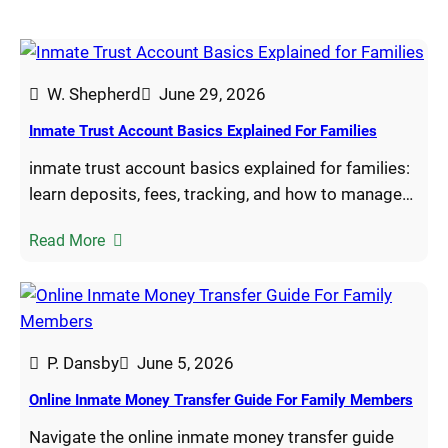
W. Shepherd
June 29, 2026
Inmate Trust Account Basics Explained For Families
inmate trust account basics explained for families:
learn deposits, fees, tracking, and how to manage…
Read More
P. Dansby
June 5, 2026
Online Inmate Money Transfer Guide For Family Members
Navigate the online inmate money transfer guide