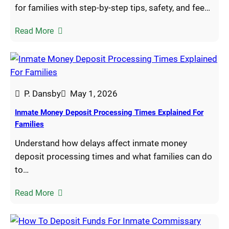
for families with step-by-step tips, safety, and fee…
Read More
P. Dansby
May 1, 2026
Inmate Money Deposit Processing Times Explained For
Families
Understand how delays affect inmate money
deposit processing times and what families can do
to…
Read More