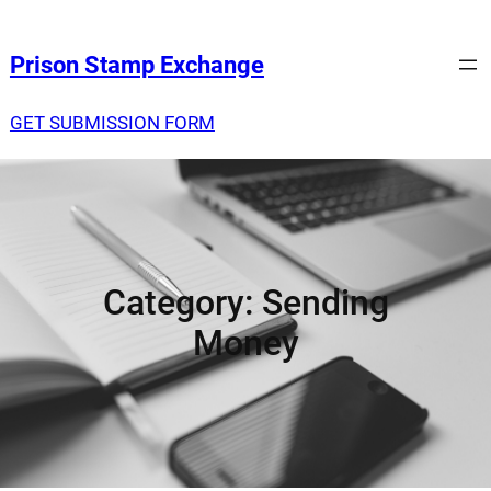
Prison Stamp Exchange
GET SUBMISSION FORM
Category:
Sending
Money