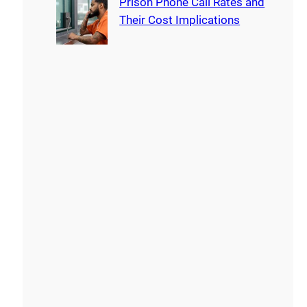
Prison Phone Call Rates and
Their Cost Implications