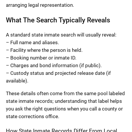
arranging legal representation.
What The Search Typically Reveals
A standard state inmate search will usually reveal:
– Full name and aliases.
– Facility where the person is held.
– Booking number or inmate ID.
– Charges and bond information (if public).
– Custody status and projected release date (if
available).
These details often come from the same pool labeled
state inmate records; understanding that label helps
you ask the right questions when you call a county or
state corrections office.
How State Inmate Records Differ From Local