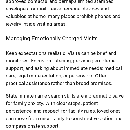
approved contacts, and perhaps limited stamped
envelopes for mail. Leave personal devices and
valuables at home; many places prohibit phones and
jewelry inside visiting areas.
Managing Emotionally Charged Visits
Keep expectations realistic. Visits can be brief and
monitored. Focus on listening, providing emotional
support, and asking about immediate needs: medical
care, legal representation, or paperwork. Offer
practical assistance rather than broad promises.
State inmate name search skills are a pragmatic salve
for family anxiety. With clear steps, patient
persistence, and respect for facility rules, loved ones
can move from uncertainty to constructive action and
compassionate support.