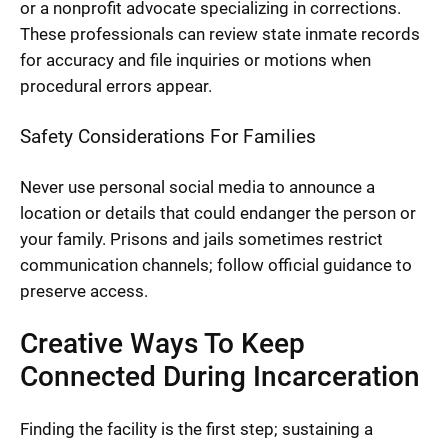
or a nonprofit advocate specializing in corrections.
These professionals can review state inmate records
for accuracy and file inquiries or motions when
procedural errors appear.
Safety Considerations For Families
Never use personal social media to announce a
location or details that could endanger the person or
your family. Prisons and jails sometimes restrict
communication channels; follow official guidance to
preserve access.
Creative Ways To Keep
Connected During Incarceration
Finding the facility is the first step; sustaining a