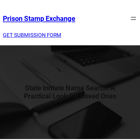
Prison Stamp Exchange
GET SUBMISSION FORM
State Inmate Name Search: A
Practical Look For Loved Ones