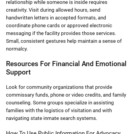
relationship while someone is inside requires
creativity. Visit during allowed hours, send
handwritten letters in accepted formats, and
coordinate phone cards or approved electronic
messaging if the facility provides those services.
Small, consistent gestures help maintain a sense of
normalcy.
Resources For Financial And Emotional
Support
Look for community organizations that provide
commissary funds, phone or video credits, and family
counseling. Some groups specialize in assisting
families with the logistics of visitation and with
navigating state inmate search systems.
How To Use Public Information For Advocacy