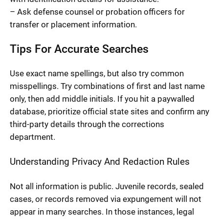
– Ask defense counsel or probation officers for
transfer or placement information.
Tips For Accurate Searches
Use exact name spellings, but also try common
misspellings. Try combinations of first and last name
only, then add middle initials. If you hit a paywalled
database, prioritize official state sites and confirm any
third-party details through the corrections
department.
Understanding Privacy And Redaction Rules
Not all information is public. Juvenile records, sealed
cases, or records removed via expungement will not
appear in many searches. In those instances, legal