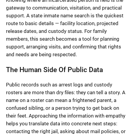
Knowing where an incarcerated person is held is the
gateway to communication, visitation, and practical
support. A state inmate name search is the quickest
route to basic details — facility location, projected
release dates, and custody status. For family
members, this search becomes a tool for planning
support, arranging visits, and confirming that rights
and needs are being respected.
The Human Side Of Public Data
Public records such as arrest logs and custody
rosters are more than dry files: they can tell a story. A
name on a roster can mean a frightened parent, a
confused sibling, or a person trying to get back on
their feet. Approaching the information with empathy
helps you translate data into concrete next steps:
contacting the right jail, asking about mail policies, or