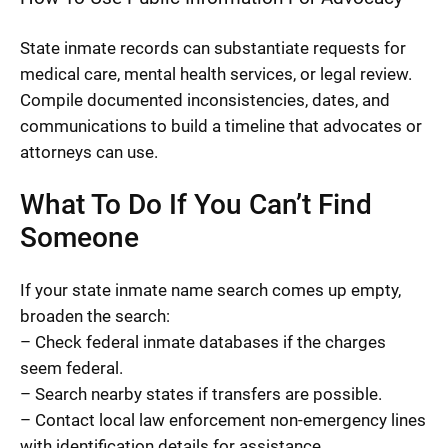
State inmate records can substantiate requests for
medical care, mental health services, or legal review.
Compile documented inconsistencies, dates, and
communications to build a timeline that advocates or
attorneys can use.
What To Do If You Can’t Find
Someone
If your state inmate name search comes up empty,
broaden the search:
– Check federal inmate databases if the charges
seem federal.
– Search nearby states if transfers are possible.
– Contact local law enforcement non-emergency lines
with identification details for assistance.