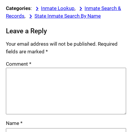
Categories
:
Inmate Lookup
, 
Inmate Search &
Records
, 
State Inmate Search By Name
Leave a Reply
Your email address will not be published.
Required
fields are marked
*
Comment
*
Name
*