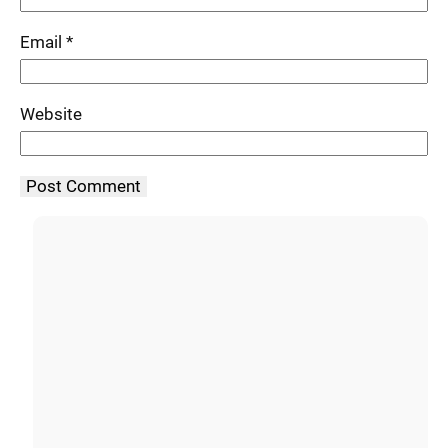
Email
*
Website