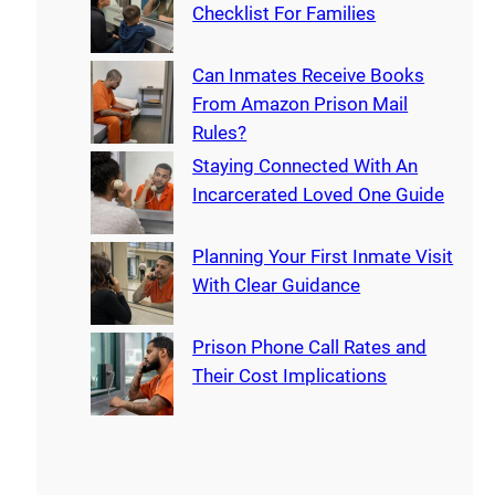
Checklist For Families
Can Inmates Receive Books
From Amazon Prison Mail
Rules?
Staying Connected With An
Incarcerated Loved One Guide
Planning Your First Inmate Visit
With Clear Guidance
Prison Phone Call Rates and
Their Cost Implications