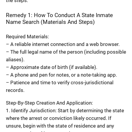
the steps.
Remedy 1: How To Conduct A State Inmate
Name Search (Materials And Steps)
Required Materials:
– A reliable internet connection and a web browser.
– The full legal name of the person (including possible
aliases).
– Approximate date of birth (if available).
– A phone and pen for notes, or a note-taking app.
– Patience and time to verify cross-jurisdictional
records.
Step-By-Step Creation And Application:
1. Identify Jurisdiction: Start by determining the state
where the arrest or conviction likely occurred. If
unsure, begin with the state of residence and any