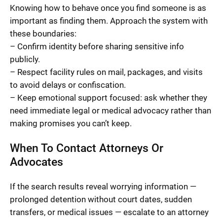
Knowing how to behave once you find someone is as
important as finding them. Approach the system with
these boundaries:
– Confirm identity before sharing sensitive info
publicly.
– Respect facility rules on mail, packages, and visits
to avoid delays or confiscation.
– Keep emotional support focused: ask whether they
need immediate legal or medical advocacy rather than
making promises you can’t keep.
When To Contact Attorneys Or
Advocates
If the search results reveal worrying information —
prolonged detention without court dates, sudden
transfers, or medical issues — escalate to an attorney