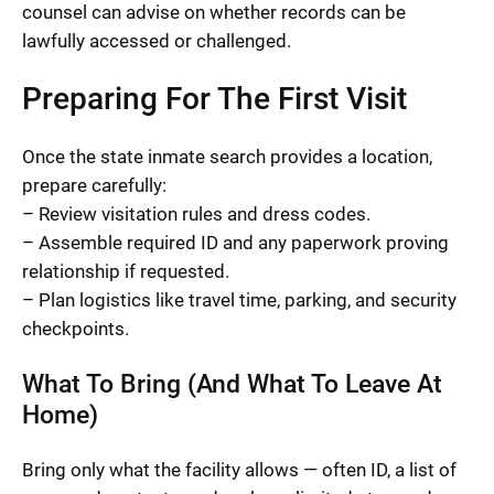
counsel can advise on whether records can be
lawfully accessed or challenged.
Preparing For The First Visit
Once the state inmate search provides a location,
prepare carefully:
– Review visitation rules and dress codes.
– Assemble required ID and any paperwork proving
relationship if requested.
– Plan logistics like travel time, parking, and security
checkpoints.
What To Bring (And What To Leave At
Home)
Bring only what the facility allows — often ID, a list of