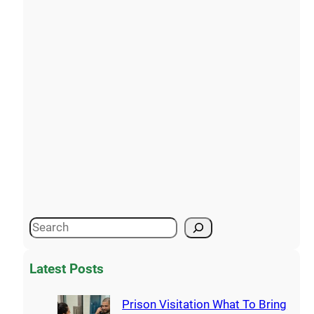
Latest Posts
Prison Visitation What To Bring