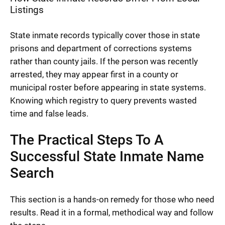
Listings
State inmate records typically cover those in state
prisons and department of corrections systems
rather than county jails. If the person was recently
arrested, they may appear first in a county or
municipal roster before appearing in state systems.
Knowing which registry to query prevents wasted
time and false leads.
The Practical Steps To A
Successful State Inmate Name
Search
This section is a hands-on remedy for those who need
results. Read it in a formal, methodical way and follow