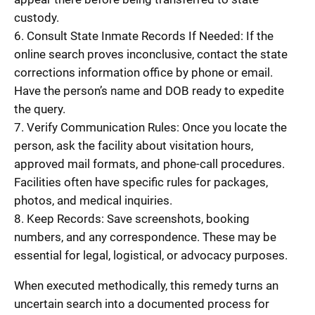
custody.
6. Consult State Inmate Records If Needed: If the
online search proves inconclusive, contact the state
corrections information office by phone or email.
Have the person’s name and DOB ready to expedite
the query.
7. Verify Communication Rules: Once you locate the
person, ask the facility about visitation hours,
approved mail formats, and phone-call procedures.
Facilities often have specific rules for packages,
photos, and medical inquiries.
8. Keep Records: Save screenshots, booking
numbers, and any correspondence. These may be
essential for legal, logistical, or advocacy purposes.
When executed methodically, this remedy turns an
uncertain search into a documented process for