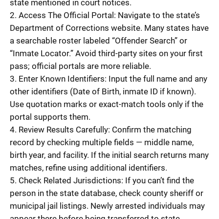
state mentioned in court notices.
2. Access The Official Portal: Navigate to the state’s
Department of Corrections website. Many states have
a searchable roster labeled “Offender Search” or
“Inmate Locator.” Avoid third-party sites on your first
pass; official portals are more reliable.
3. Enter Known Identifiers: Input the full name and any
other identifiers (Date of Birth, inmate ID if known).
Use quotation marks or exact-match tools only if the
portal supports them.
4. Review Results Carefully: Confirm the matching
record by checking multiple fields — middle name,
birth year, and facility. If the initial search returns many
matches, refine using additional identifiers.
5. Check Related Jurisdictions: If you can’t find the
person in the state database, check county sheriff or
municipal jail listings. Newly arrested individuals may
appear there before being transferred to state