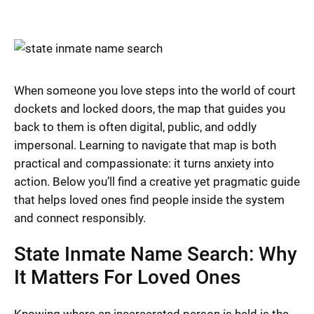
When someone you love steps into the world of court
dockets and locked doors, the map that guides you
back to them is often digital, public, and oddly
impersonal. Learning to navigate that map is both
practical and compassionate: it turns anxiety into
action. Below you’ll find a creative yet pragmatic guide
that helps loved ones find people inside the system
and connect responsibly.
State Inmate Name Search: Why
It Matters For Loved Ones