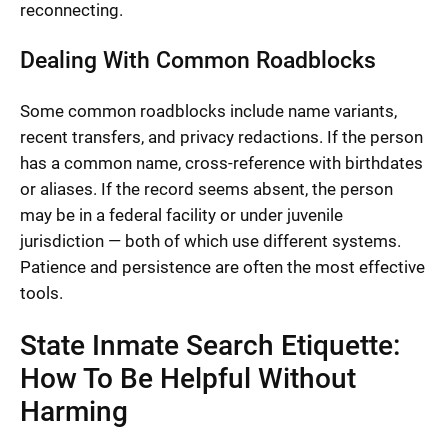
reconnecting.
Dealing With Common Roadblocks
Some common roadblocks include name variants,
recent transfers, and privacy redactions. If the person
has a common name, cross-reference with birthdates
or aliases. If the record seems absent, the person
may be in a federal facility or under juvenile
jurisdiction — both of which use different systems.
Patience and persistence are often the most effective
tools.
State Inmate Search Etiquette:
How To Be Helpful Without
Harming